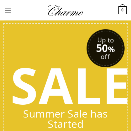
Skip
to
0
content
Up to
50
%
SAL
off
Summer Sale has
Started