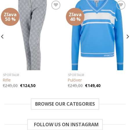
Zľava
Zľava
Add to
Add to
wishlist
wishlist
50 %
40 %
SPORTALM
SPORTALM
Rifle
Pulóver
Pôvodná
Aktuálna
Pôvodná
Aktuálna
€
249,00
€
124,50
€
249,00
€
149,40
cena
cena
cena
cena
bola:
je:
bola:
je:
€249,00.
€124,50.
€249,00.
€149,40.
BROWSE OUR CATEGORIES
FOLLOW US ON INSTAGRAM