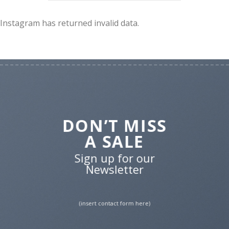
Instagram has returned invalid data.
DON’T MISS
A SALE
Sign up for our
Newsletter
(insert contact form here)