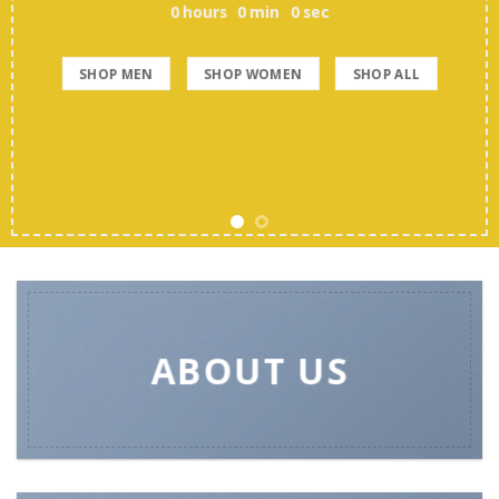
0
hours
0
min
0
sec
SHOP MEN
SHOP WOMEN
SHOP ALL
ABOUT US