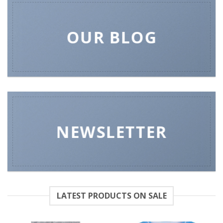
OUR BLOG
NEWSLETTER
LATEST PRODUCTS ON SALE