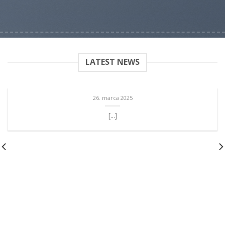
LATEST NEWS
26. marca 2025
[...]