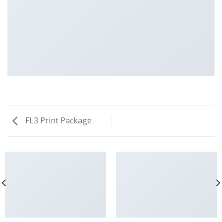
FL3 Print Package