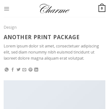
Skip
to
0
content
Design
ANOTHER PRINT PACKAGE
Lorem ipsum dolor sit amet, consectetuer adipiscing
elit, sed diam nonummy nibh euismod tincidunt ut
laoreet dolore magna aliquam erat volutpat.